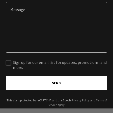
Sign up for our email list for updates, promotions, and
more.
SEND
This site is protected by reCAPTCHA and the Google
Privacy Policy
and
Terms of
Service
apply.