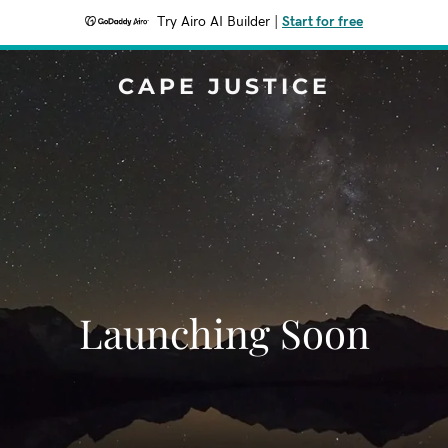
Try Airo AI Builder
|
Start for free
CAPE JUSTICE
Launching Soon