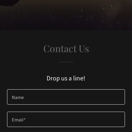
Contact Us
Drop us a line!
Name
Email*